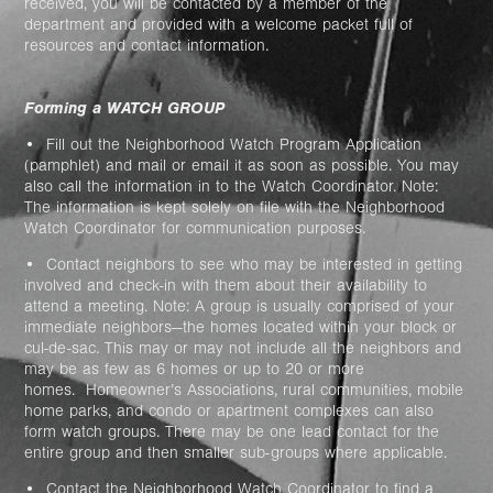
received, you will be contacted by a member of the
department and provided with a welcome packet full of
resources and contact information.
Forming a WATCH GROUP
• Fill out the Neighborhood Watch Program Application
(pamphlet) and mail or email it as soon as possible. You may
also call the information in to the Watch Coordinator. Note:
The information is kept solely on file with the Neighborhood
Watch Coordinator for communication purposes.
• Contact neighbors to see who may be interested in getting
involved and check-in with them about their availability to
attend a meeting. Note: A group is usually comprised of your
immediate neighbors—the homes located within your block or
cul-de-sac. This may or may not include all the neighbors and
may be as few as 6 homes or up to 20 or more
homes.
Homeowner’s Associations, rural communities, mobile
home parks, and condo or apartment complexes can also
form watch groups. There may be one lead contact for the
entire group and then smaller sub-groups where applicable.
• Contact the Neighborhood Watch Coordinator to find a