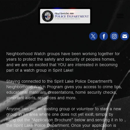
Neighborhood Watch groups have been working together for
years to protect the safety and security of peoples homes,
and we are so excited that YOU are interested in becoming
part of a watch group in Spirit Lake!
Staying connected to the Spirit Lake Police Department’s
Neighborhood Watch Program gives you access to crime tips,
educational materials, presentations, home security checks,
important alerts, resources and more.
Anyone can join an existing group or volunteer to start a new
group in an area where one does not yet exist, simply by
filling out the “Application Brochure” below and sending it in to
the Spirit Lake Police Department. Once your application is