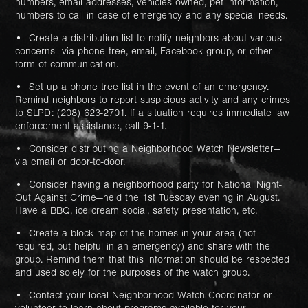
numbers, email addresses, vehicles owned, pet information,
numbers to call in case of emergency and any special needs.
• Create a distribution list to notify neighbors about various
concerns—via phone tree, email, Facebook group, or other
form of communication.
• Set up a phone tree list in the event of an emergency.
Remind neighbors to report suspicious activity and any crimes
to SLPD: (208) 623-2701. If a situation requires immediate law
enforcement assistance, call 9-1-1.
• Consider distributing a Neighborhood Watch Newsletter—
via email or door-to-door.
• Consider having a neighborhood party for National Night-
Out Against Crime—held the 1st Tuesday evening in August.
Have a BBQ, ice cream social, safety presentation, etc.
• Create a block map of the homes in your area (not
required, but helpful in an emergency) and share with the
group. Remind them that this information should be respected
and used solely for the purposes of the watch group.
• Contact your local Neighborhood Watch Coordinator or