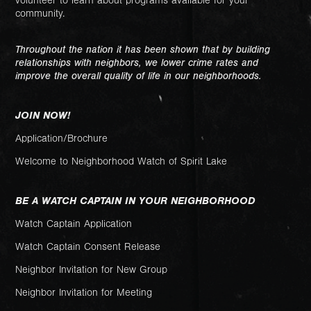
volunteer to learn about programs available for your
community.
Throughout the nation it has been shown that by building
relationships with neighbors, we lower crime rates and
improve the overall quality of life in our neighborhoods.
JOIN NOW!
Application/Brochure
Welcome to Neighborhood Watch of Spirit Lake
BE A WATCH CAPTAIN IN YOUR NEIGHBORHOOD
Watch Captain Application
Watch Captain Consent Release
Neighbor Invitation for New Group
Neighbor Invitation for Meeting