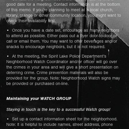
good date for a meeting. Contact information is at the bottom
of this memo. If you’re planning to meet at a local church,
library, grange or other community location, you might want to
check their availability first.
• Once you have a date set, encourage as many neighbors
to attend as possible. Either pass out a flyer door-to-door or
call or email them. You may want to offer beverages and/or
snacks to encourage neighbors, but it is not required.
• At the meeting, the Spirit Lake Police Department’s
Neighborhood Watch Coordinator and/or officer will go over
the crimes in your area and will give a short presentation on
deterring crime. Crime prevention materials will also be
provided for the group. Note: Neighborhood Watch signs may
be provided or purchased on-line.
Maintaining your WATCH GROUP
Staying in touch is the key to a successful Watch group!
• Set up a contact information sheet for the neighborhood.
Note: It is helpful to include names, street address, phone